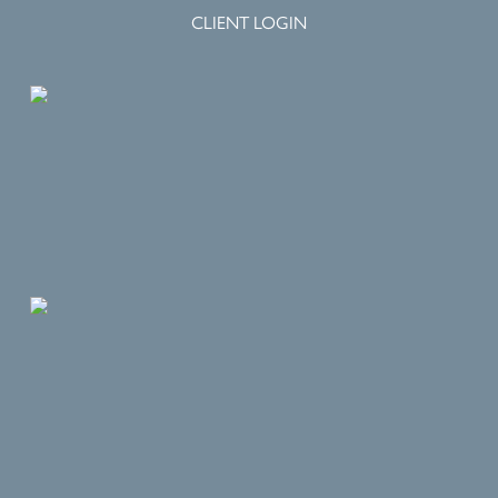
CLIENT LOGIN