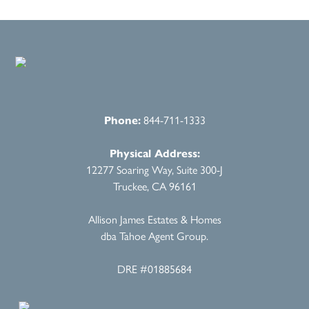
Phone:
844-711-1333
Physical Address:
12277 Soaring Way, Suite 300-J
Truckee, CA 96161
Allison James Estates & Homes
dba Tahoe Agent Group.
DRE #01885684