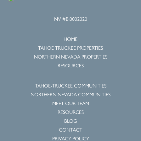
NV #B.0002020
HOME
TAHOE TRUCKEE PROPERTIES
NORTHERN NEVADA PROPERTIES
RESOURCES
TAHOE-TRUCKEE COMMUNITIES
NORTHERN NEVADA COMMUNITIES
MEET OUR TEAM
RESOURCES
BLOG
CONTACT
PRIVACY POLICY