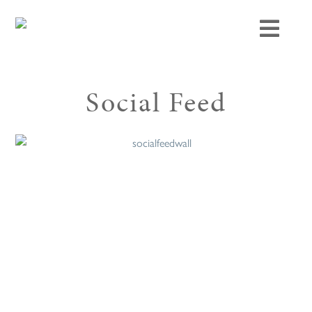
Social Feed