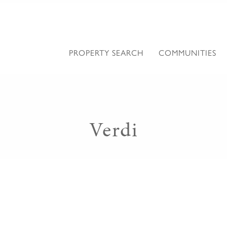
PROPERTY SEARCH
COMMUNITIES
Verdi