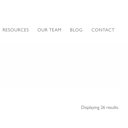
RESOURCES
OUR TEAM
BLOG
CONTACT
Displaying 26 results.