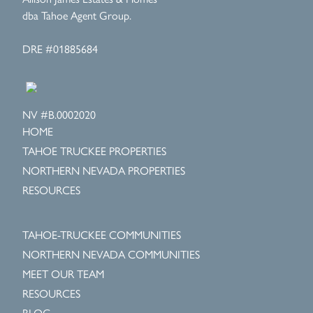
dba Tahoe Agent Group.
DRE #01885684
NV #B.0002020
HOME
TAHOE TRUCKEE PROPERTIES
NORTHERN NEVADA PROPERTIES
RESOURCES
TAHOE-TRUCKEE COMMUNITIES
NORTHERN NEVADA COMMUNITIES
MEET OUR TEAM
RESOURCES
BLOG