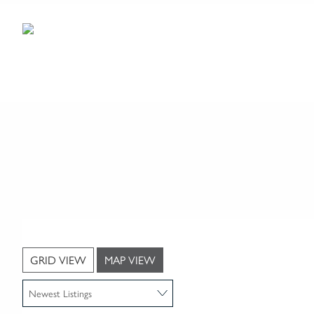
GRID VIEW
MAP VIEW