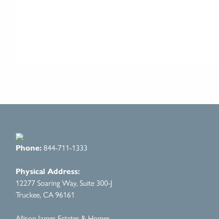
Phone:
844-711-1333
Physical Address:
12277 Soaring Way, Suite 300-J
Truckee, CA 96161
Allison James Estates & Homes