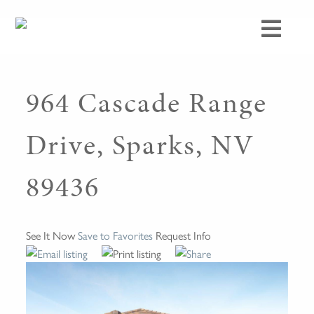
964 Cascade Range
Drive, Sparks, NV
89436
See It Now
Save to Favorites
Request Info