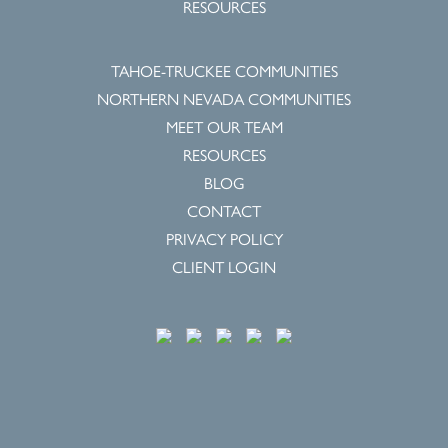
RESOURCES
TAHOE-TRUCKEE COMMUNITIES
NORTHERN NEVADA COMMUNITIES
MEET OUR TEAM
RESOURCES
BLOG
CONTACT
PRIVACY POLICY
CLIENT LOGIN