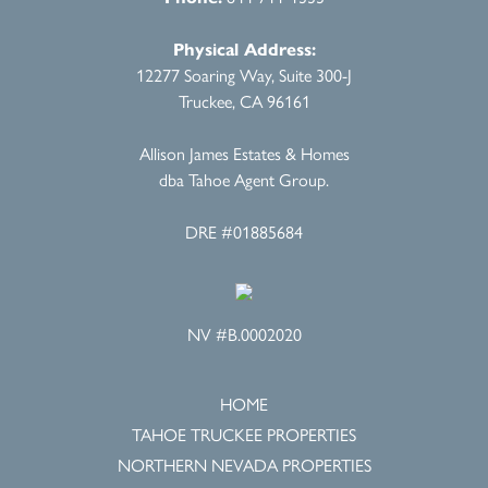
Physical Address:
12277 Soaring Way, Suite 300-J
Truckee, CA 96161
Allison James Estates & Homes
dba Tahoe Agent Group.
DRE #01885684
NV #B.0002020
HOME
TAHOE TRUCKEE PROPERTIES
NORTHERN NEVADA PROPERTIES