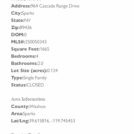
Address:
964 Cascade Range Drive
City:
Sparks
State:
NV
Zip:
89436
DOM:
0
MLS#:
250050343
Square Feet:
1665
Bedrooms:
4
Bathrooms:
2.0
Lot Size (acres):
0.124
Type:
Single Family
Status:
CLOSED
Area Information
County:
Washoe
Area:
Sparks
Lat/Lng:
39.615816, -119.745453