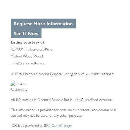
Request More Information
See It Now
Listing courtesy of:
RE/MAX Professionals-Reno
Michael Wood Wood
mike@renosrealtor.com
© 2026 Northern Nevada Regional Listing Service. All rights reserved.
All Information Is Deemed Reliable But Is Not Guaranteed Accurate.
This information is provided for consumers' personal, non-commercial
use and may not be used for any other purpose.
IDX feed powered by
IDX GameChanger