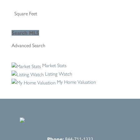
Advanced Search
Market Stats
Listing Watch
My Home Valuation
Phone:
844-711-1333