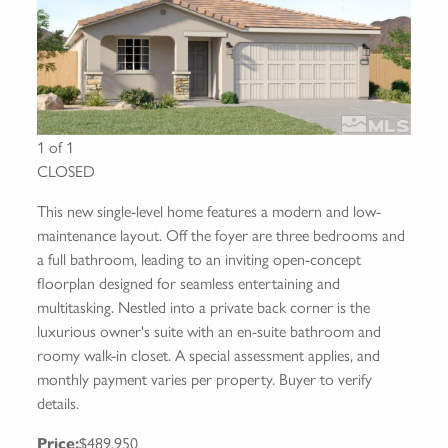
1 of 1
CLOSED
This new single-level home features a modern and low-
maintenance layout. Off the foyer are three bedrooms and
a full bathroom, leading to an inviting open-concept
floorplan designed for seamless entertaining and
multitasking. Nestled into a private back corner is the
luxurious owner's suite with an en-suite bathroom and
roomy walk-in closet. A special assessment applies, and
monthly payment varies per property. Buyer to verify
details.
Price:
$489,950