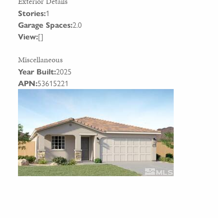
Exterior Details
Stories:
1
Garage Spaces:
2.0
View:
[]
Miscellaneous
Year Built:
2025
APN:
53615221