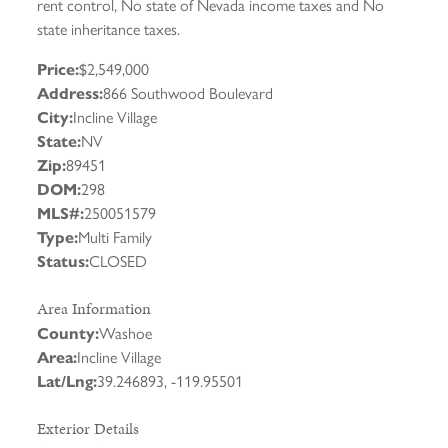
rent control, No state of Nevada income taxes and No
state inheritance taxes.
Price:
$2,549,000
Address:
866 Southwood Boulevard
City:
Incline Village
State:
NV
Zip:
89451
DOM:
298
MLS#:
250051579
Type:
Multi Family
Status:
CLOSED
Area Information
County:
Washoe
Area:
Incline Village
Lat/Lng:
39.246893, -119.95501
Exterior Details