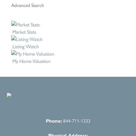
Advanced Search
Market Stats
Listing Watch
My Home Valuation
Phone:
844-711-1333
Physical Address: