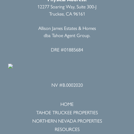
12277 Soaring Way, Suite 300-J
Truckee, CA 96161
Allison James Estates & Homes
dba Tahoe Agent Group.
DRE #01885684
NV #B.0002020
HOME
TAHOE TRUCKEE PROPERTIES
NORTHERN NEVADA PROPERTIES
RESOURCES