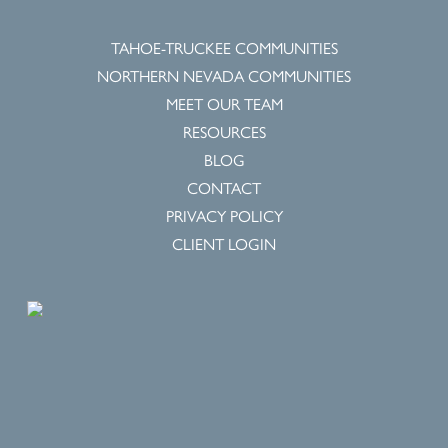
TAHOE-TRUCKEE COMMUNITIES
NORTHERN NEVADA COMMUNITIES
MEET OUR TEAM
RESOURCES
BLOG
CONTACT
PRIVACY POLICY
CLIENT LOGIN