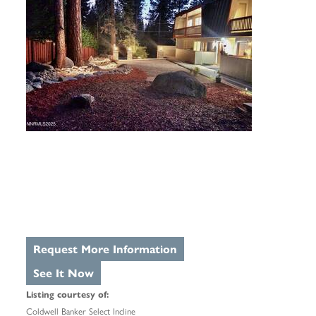
Request More Information
See It Now
Listing courtesy of:
Coldwell Banker Select Incline