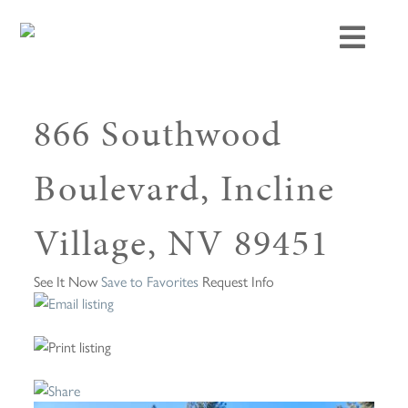
866 Southwood
Boulevard, Incline
Village, NV 89451
See It Now
Save to Favorites
Request Info