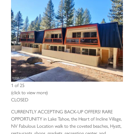
1 of 25
(click to view more)
CLOSED
CURRENTLY ACCEPTING BACK-UP OFFERS! RARE
OPPORTUNITY in Lake Tahoe, the Heart of Incline Village,
NV Fabulous Location walk to the coveted beaches, Hyatt,
restaurants, shops, markets, recreation center, and