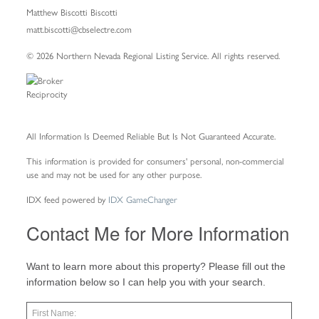
Matthew Biscotti Biscotti
matt.biscotti@cbselectre.com
© 2026 Northern Nevada Regional Listing Service. All rights reserved.
All Information Is Deemed Reliable But Is Not Guaranteed Accurate.
This information is provided for consumers' personal, non-commercial
use and may not be used for any other purpose.
IDX feed powered by
IDX GameChanger