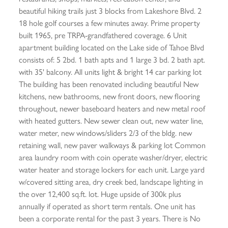
beautiful hiking trails just 3 blocks from Lakeshore Blvd. 2
18 hole golf courses a few minutes away. Prime property
built 1965, pre TRPA-grandfathered coverage. 6 Unit
apartment building located on the Lake side of Tahoe Blvd
consists of: 5 2bd. 1 bath apts and 1 large 3 bd. 2 bath apt.
with 35' balcony. All units light & bright 14 car parking lot
The building has been renovated including beautiful New
kitchens, new bathrooms, new front doors, new flooring
throughout, newer baseboard heaters and new metal roof
with heated gutters. New sewer clean out, new water line,
water meter, new windows/sliders 2/3 of the bldg. new
retaining wall, new paver walkways & parking lot Common
area laundry room with coin operate washer/dryer, electric
water heater and storage lockers for each unit. Large yard
w/covered sitting area, dry creek bed, landscape lighting in
the over 12,400 sq.ft. lot. Huge upside of 300k plus
annually if operated as short term rentals. One unit has
been a corporate rental for the past 3 years. There is No