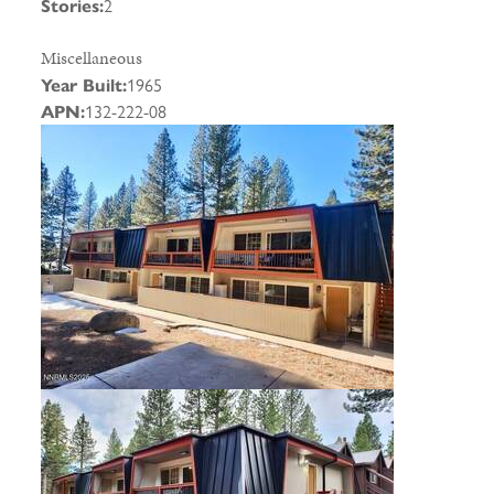
Stories:
2
Miscellaneous
Year Built:
1965
APN:
132-222-08