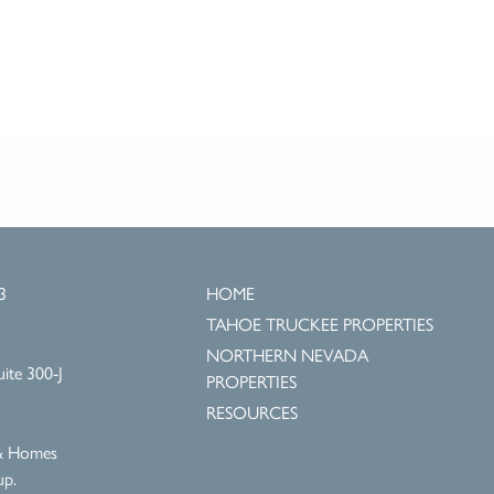
3
HOME
TAHOE TRUCKEE PROPERTIES
NORTHERN NEVADA
ite 300-J
PROPERTIES
RESOURCES
 & Homes
up.