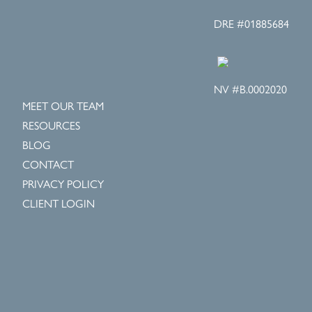
DRE #01885684
NV #B.0002020
MEET OUR TEAM
RESOURCES
BLOG
CONTACT
PRIVACY POLICY
CLIENT LOGIN