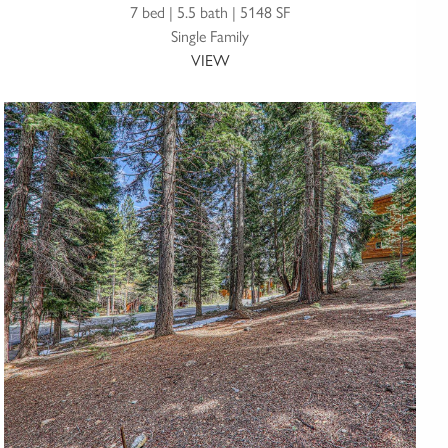
7 bed | 5.5 bath | 5148 SF
Single Family
VIEW