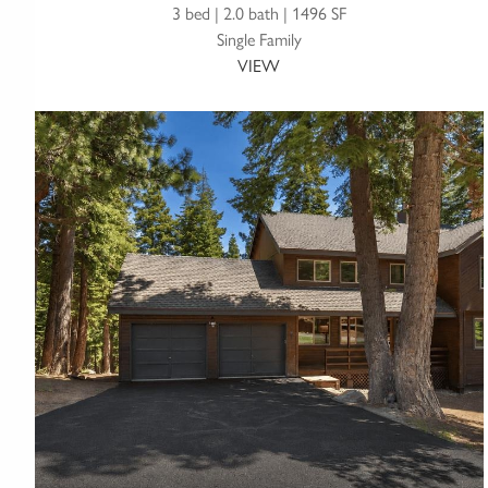
3 bed | 2.0 bath | 1496 SF
Single Family
VIEW