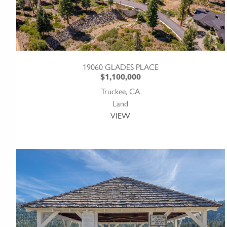
19060 GLADES PLACE
$1,100,000
Truckee, CA
Land
VIEW