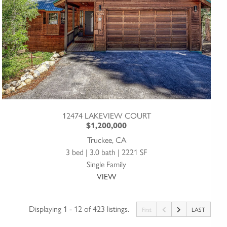
12474 LAKEVIEW COURT
$1,200,000
Truckee, CA
3 bed | 3.0 bath | 2221 SF
Single Family
VIEW
Displaying 1 - 12 of 423 listings.
First
LAST