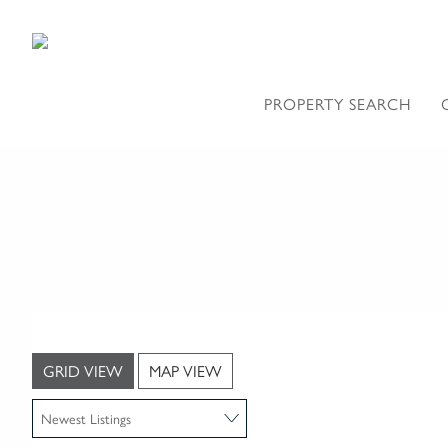
PROPERTY SEARCH
GRID VIEW
MAP VIEW