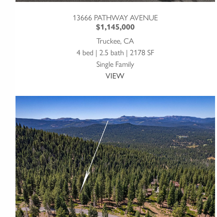
13666 PATHWAY AVENUE
$1,145,000
Truckee, CA
4 bed | 2.5 bath | 2178 SF
Single Family
VIEW