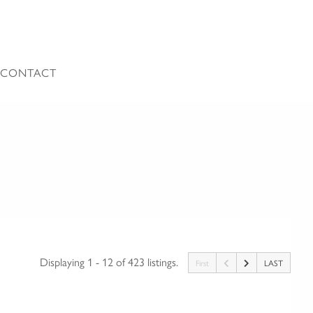
CONTACT
Displaying 1 - 12 of 423 listings.
First
LAST