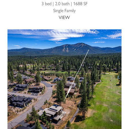
3 bed | 2.0 bath | 1688 SF
Single Family
VIEW