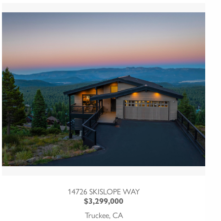
14726 SKISLOPE WAY
$3,299,000
Truckee, CA