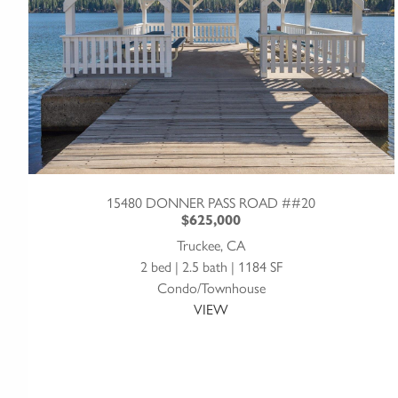
15480 DONNER PASS ROAD ##20
$625,000
Truckee, CA
2 bed | 2.5 bath | 1184 SF
Condo/Townhouse
VIEW