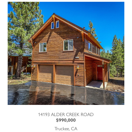
14193 ALDER CREEK ROAD
$990,000
Truckee, CA