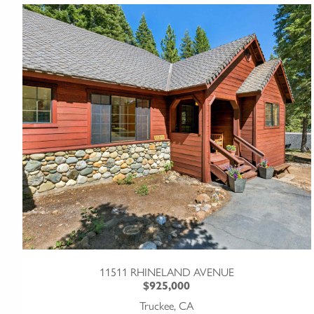
11511 RHINELAND AVENUE
$925,000
Truckee, CA