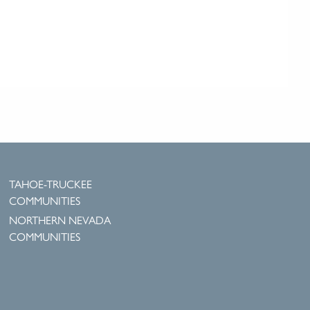
TAHOE-TRUCKEE
COMMUNITIES
NORTHERN NEVADA
COMMUNITIES