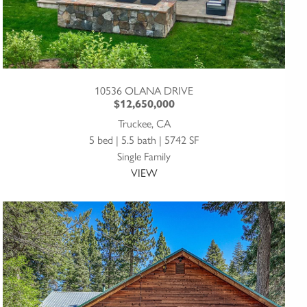
10536 OLANA DRIVE
$12,650,000
Truckee, CA
5 bed | 5.5 bath | 5742 SF
Single Family
VIEW