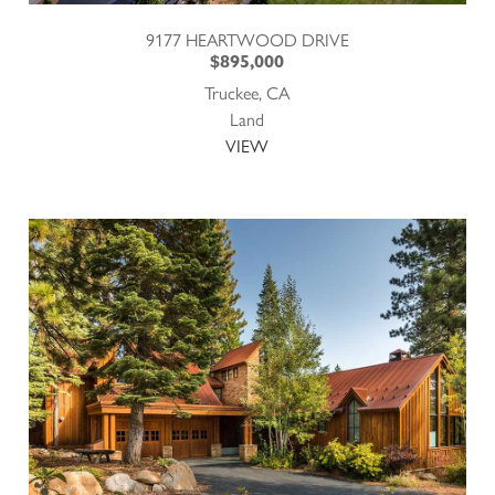
9177 HEARTWOOD DRIVE
$895,000
Truckee, CA
Land
VIEW