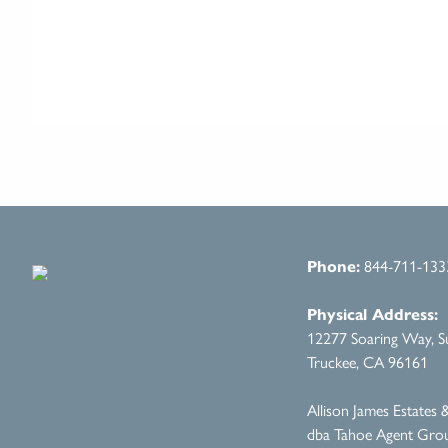
Phone:
844-711-133
Physical Address:
12277 Soaring Way, Su
Truckee, CA 96161
Allison James Estates
dba Tahoe Agent Gro