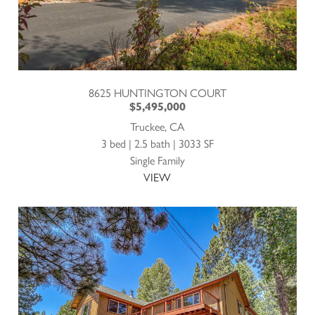
8625 HUNTINGTON COURT
$5,495,000
Truckee, CA
3 bed | 2.5 bath | 3033 SF
Single Family
VIEW