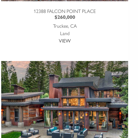
12388 FALCON POINT PLACE
$260,000
Truckee, CA
Land
VIEW