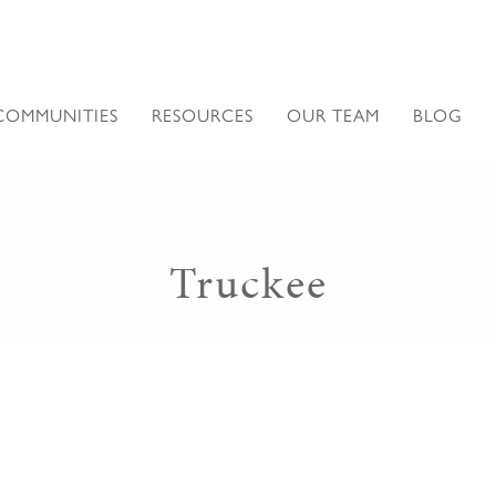
COMMUNITIES
RESOURCES
OUR TEAM
BLOG
Truckee