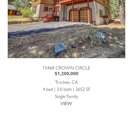
15468 CROWN CIRCLE
$1,200,000
Truckee, CA
4 bed | 3.0 bath | 2652 SF
Single Family
VIEW